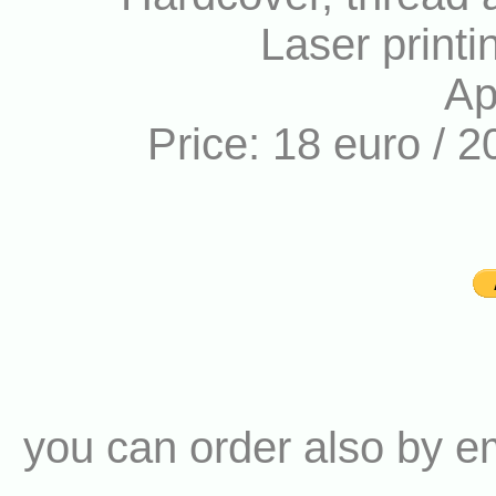
Laser printi
Ap
Price: 18 euro / 2
you can order also by e