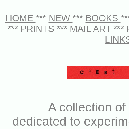
HOME
***
NEW
***
BOOKS
*
***
PRINTS
***
MAIL ART
***
LINK
A collection of
dedicated to experim