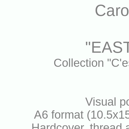
Caro
"EAST
Collection "C'
Visual po
A6 format (10.5x15
Hardcover, thread a