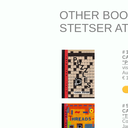
OTHER BOO
STETSER A
# 
CA
"P
vi
Au
€ 
# 
CA
"T
Co
Ja