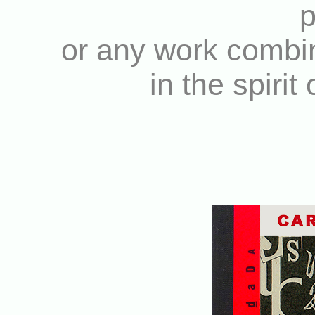
p
or any work combin
in the spirit