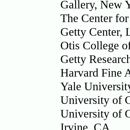
Gallery, New 
The Center fo
Getty Center, 
Otis College o
Getty Research
Harvard Fine 
Yale Universi
University of 
University of C
Irvine, CA