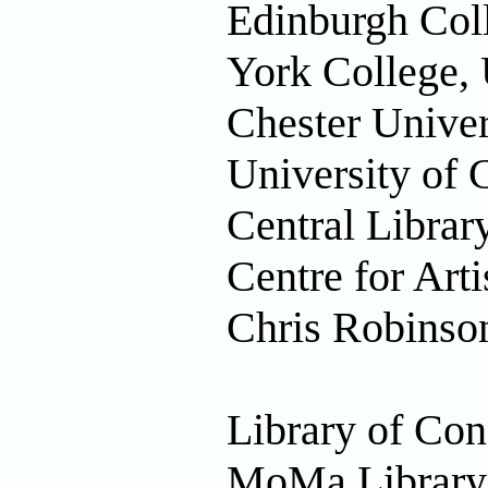
Edinburgh Col
York College,
Chester Univer
University of 
Central Libra
Centre for Ar
Chris Robinson
Library of Co
MoMa Library