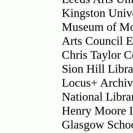
Kingston Univ
Museum of Mo
Arts Council 
Chris Taylor C
Sion Hill Libr
Locus+ Archiv
National Libra
Henry Moore In
Glasgow Schoo