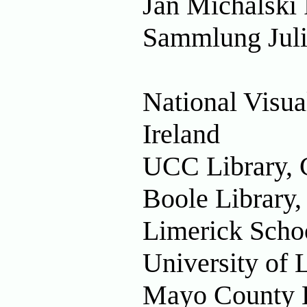
Jan Michalski 
Sammlung Juli
National Visua
Ireland
UCC Library, C
Boole Library
Limerick Schoo
University of 
Mayo County Li