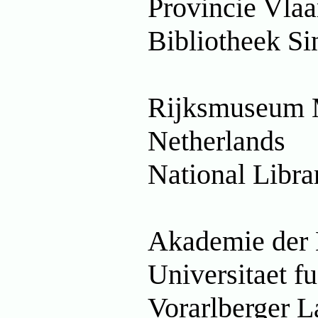
Provincie Vla
Bibliotheek Si
Rijksmuseum 
Netherlands
National Libra
Akademie der 
Universitaet 
Vorarlberger L