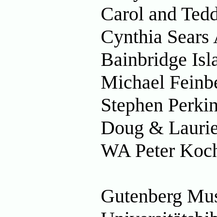
Carol and Tedd
Cynthia Sears 
Bainbridge Is
Michael Feinbe
Stephen Perkin
Doug & Laurie
WA Peter Koch
Gutenberg Mu