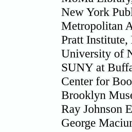
New York Publ
Metropolitan 
Pratt Institut
University of
SUNY at Buffa
Center for Bo
Brooklyn Mus
Ray Johnson Es
George Maciun