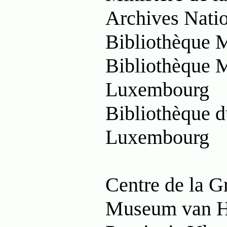
Archives Nati
Bibliothèque 
Bibliothèque M
Luxembourg
Bibliothèque d
Luxembourg
Centre de la G
Museum van H