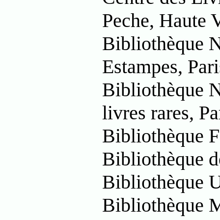
Peche, Haute 
Bibliothèque N
Estampes, Pari
Bibliothèque N
livres rares, Pa
Bibliothèque F
Bibliothèque d
Bibliothèque U
Bibliothèque 