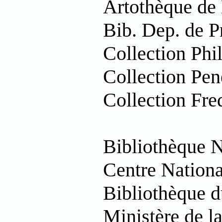
Artothèque de
Bib. Dep. de P
Collection Phi
Collection Pen
Collection Fred
Bibliothèque 
Centre Nationa
Bibliothèque 
Ministère de l