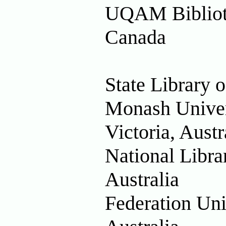
UQAM Biblioth
Canada
State Library o
Monash Univers
Victoria, Austr
National Libra
Australia
Federation Uni