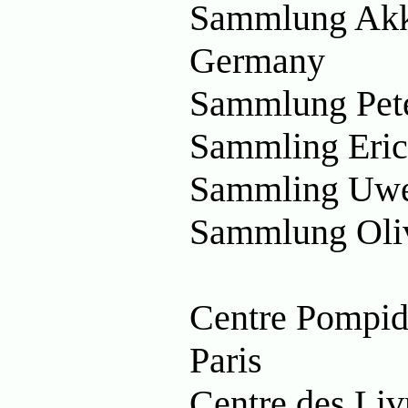
Sammlung Akka
Germany
Sammlung Pet
Sammling Eric
Sammling Uwe
Sammlung Oliv
Centre Pompid
Paris
Centre des Livr