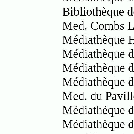
Bibliothèque 
Med. Combs La
Médiathèque 
Médiathèque d
Médiathèque d
Médiathèque d
Med. du Pavill
Médiathèque d
Médiathèque d