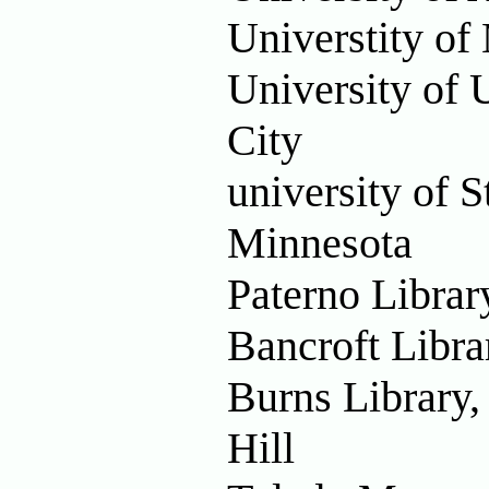
Universtity of
University of U
City
university of S
Minnesota
Paterno Librar
Bancroft Libra
Burns Library,
Hill