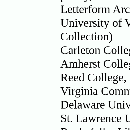
Letterform Arc
University of 
Collection)
Carleton Colle
Amherst Colle
Reed College,
Virginia Comm
Delaware Univ
St. Lawrence U