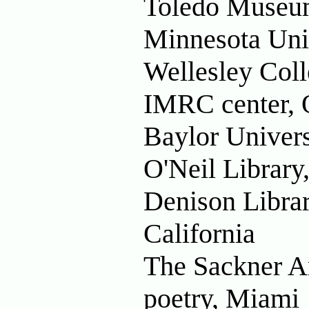
Toledo Museum
Minnesota Uni
Wellesley Coll
IMRC center, 
Baylor Univers
O'Neil Library
Denison Librar
California
The Sackner Ar
poetry, Miami