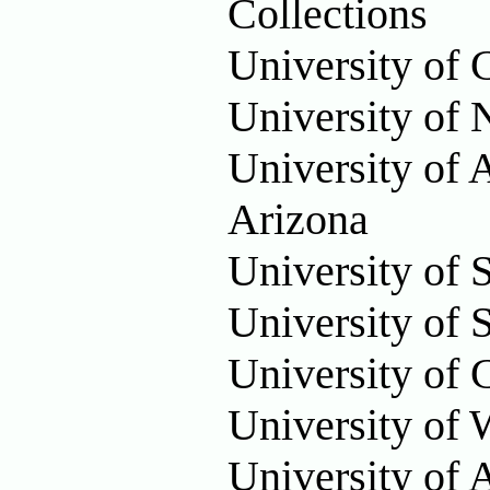
Collections
University of 
University of
University of 
Arizona
University of 
University of S
University of 
University of 
University of