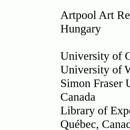
Artpool Art Re
Hungary
University of 
University of 
Simon Fraser U
Canada
Library of Exp
Québec, Cana