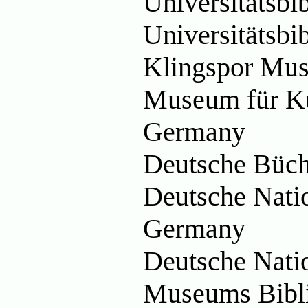
Universitätsb
Universitätsbi
Klingspor Mu
Museum für Ku
Germany
Deutsche Büch
Deutsche Natio
Germany
Deutsche Nati
Museums Bibl