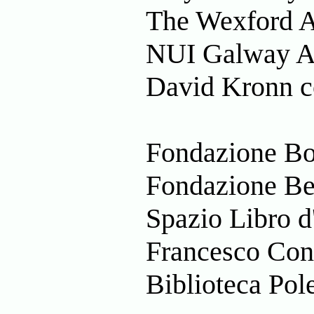
The Wexford Ar
NUI Galway Ar
David Kronn c
Fondazione Bon
Fondazione Bera
Spazio Libro d'
Francesco Conz
Biblioteca Pole