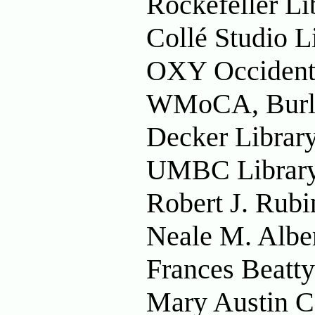
Rockefeller Li
Collé Studio L
OXY Occidenta
WMoCA, Burli
Decker Librar
UMBC Library
Robert J. Rubi
Neale M. Albe
Frances Beatty
Mary Austin Co