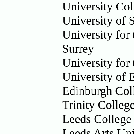
University Co
University of
University for
Surrey
University for
University of 
Edinburgh Col
Trinity Colleg
Leeds College
Leeds Arts Uni