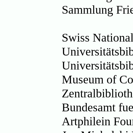
Sammlung Fried
Swiss National
Universitätsbi
Universitätsbi
Museum of Co
Zentralbibliot
Bundesamt fue
Artphilein Fo