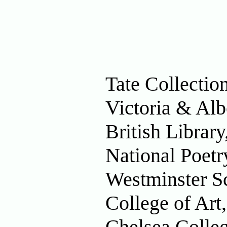
Tate Collecti
Victoria & Al
British Librar
National Poetr
Westminster S
College of Ar
Chelsea Colle