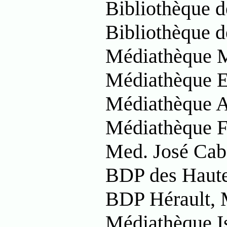
Bibliothèque d
Bibliothèque d
Médiathèque M
Médiathèque E
Médiathèque A
Médiathèque F
Med. José Cab
BDP des Haute
BDP Hérault, 
Médiathèque I