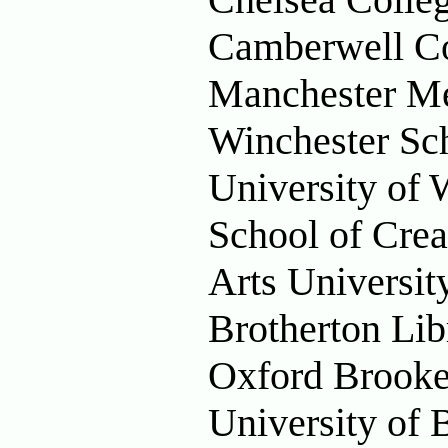
Camberwell Co
Manchester Me
Winchester Sch
University of 
School of Crea
Arts Universi
Brotherton Lib
Oxford Brooke
University of 