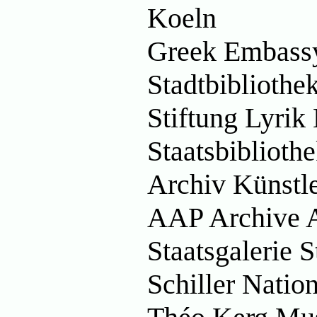
Koeln
Greek Embass
Stadtbiblioth
Stiftung Lyri
Staatsbibliot
Archiv Künstl
AAP Archive A
Staatsgalerie 
Schiller Nati