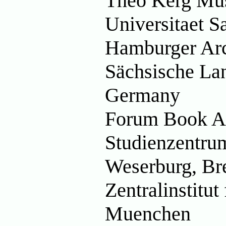
Théo Kerg Mu
Universitaet 
Hamburger Ar
Sächsische Lan
Germany
Forum Book Ar
Studienzentrum
Weserburg, B
Zentralinstitut
Muenchen