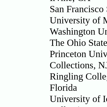
San Francisco 
University of 
Washington Uni
The Ohio State
Princeton Univ
Collections, N
Ringling Colle
Florida
University of 