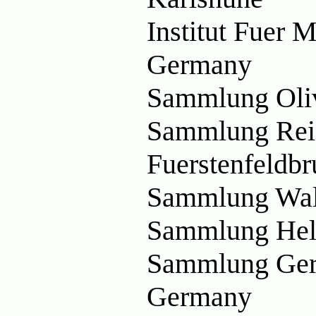
Institut Fuer 
Germany
Sammlung Oliv
Sammlung Rein
Fuerstenfeldb
Sammlung Wal
Sammlung Hel
Sammlung Ger
Germany