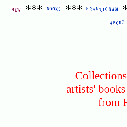
***
***
Collection
artists' books
from 