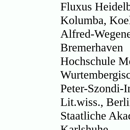
Fluxus Heidel
Kolumba, Koe
Alfred-Wegener
Bremerhaven
Hochschule M
Wurtembergisch
Peter-Szondi-In
Lit.wiss., Berl
Staatliche Aka
Karlshuhe