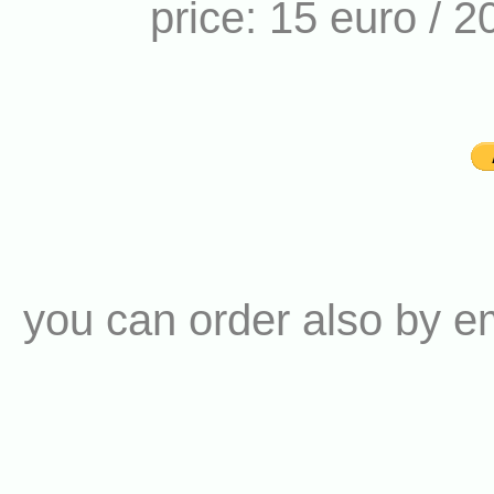
price: 15 euro / 2
you can order also by e