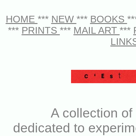
HOME
***
NEW
***
BOOKS
*
***
PRINTS
***
MAIL ART
***
LINK
A collection of
dedicated to experim