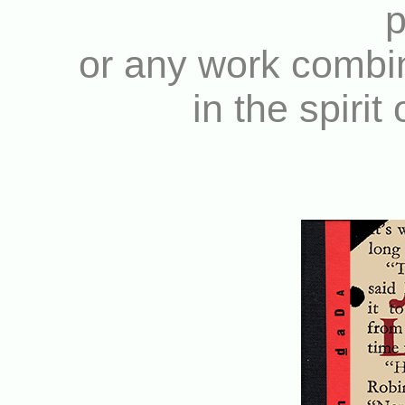
p
or any work combin
in the spirit