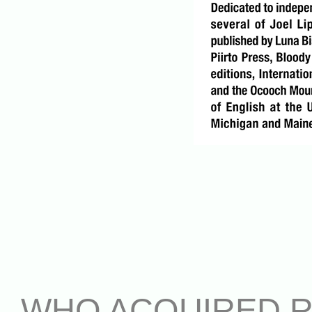
WHO ACQUIRED 