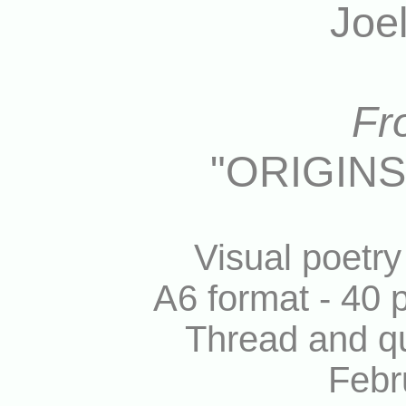
Joe
Fr
"ORIGIN
Visual poetr
A6 format - 40 p
Thread and qu
Febr