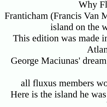
Why Fl
Franticham (Francis Van M
island on the w
This edition was made in
Atlan
George Maciunas' dream 
all fluxus members wo
Here is the island he was