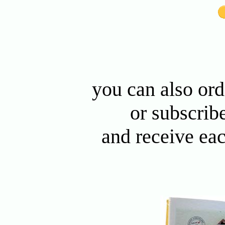
you can also or
or subscribe
and receive ea