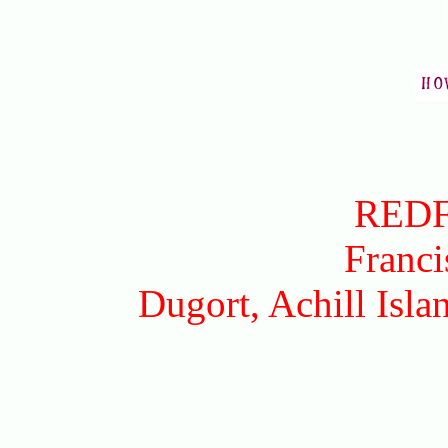
RED
Franci
Dugort, Achill Isl