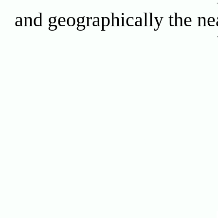
and geographically the n
WHO ACQUIRED 