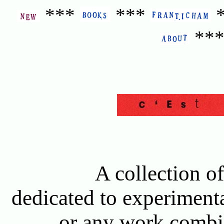
***
***
**
A collection of
dedicated to experimenta
or any work combin