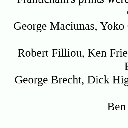
George Maciunas, Yoko 
Robert Filliou, Ken Fri
George Brecht, Dick Hi
Ben 