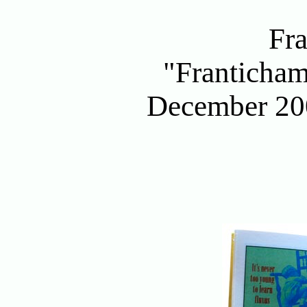
Fr
"Franticham
December 200