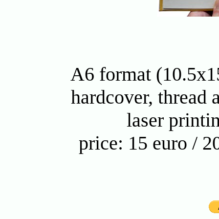
A6 format (10.5x15
hardcover, thread 
laser printi
price: 15 euro / 