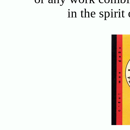
in the spirit