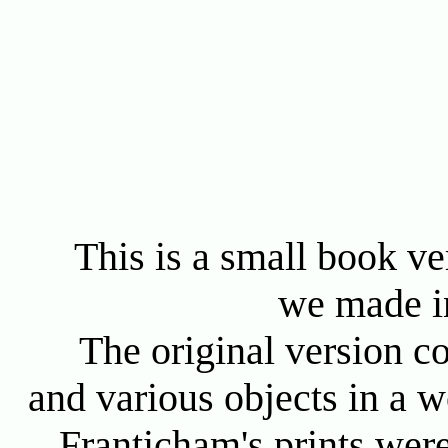
This is a small book ve
we made i
The original version co
and various objects in a 
Franticham's prints wer