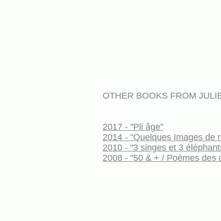
OTHER BOOKS FROM JULI
2017 - "Pli âge"
2014 - "Quelques Images de r
2010 - "3 singes et 3 éléphant
2008 - "50 & + / Poèmes des 