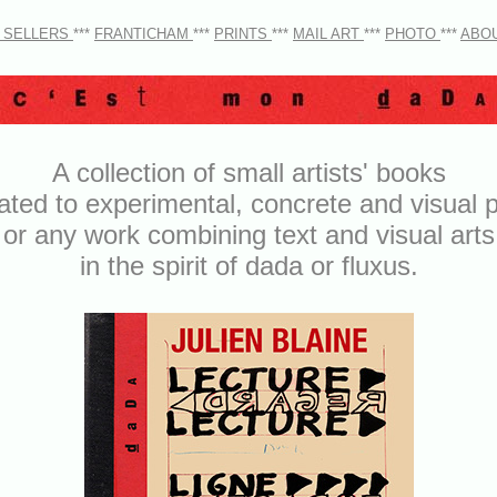
 SELLERS
***
FRANTICHAM
***
PRINTS
***
MAIL ART
***
PHOTO
***
ABO
A collection of small artists' books
ated to experimental, concrete and visual p
or any work combining text and visual arts
in the spirit of dada or fluxus.