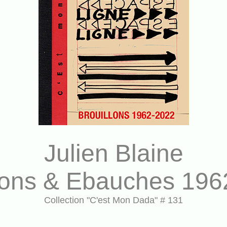
Julien Blaine
llons & Ebauches 196
Collection "C'est Mon Dada" # 131