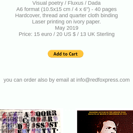
Visual poetry / Fluxus / Dada
A6 format (10.5x15 cm / 4 x 6") - 40 pages
Hardcover, thread and quarter cloth binding
Laser printing on ivory paper.
May 2019
Price: 15 euro / 20 US $ / 13 UK Sterling
you can order also by email at info@redfoxpress.com
* * *