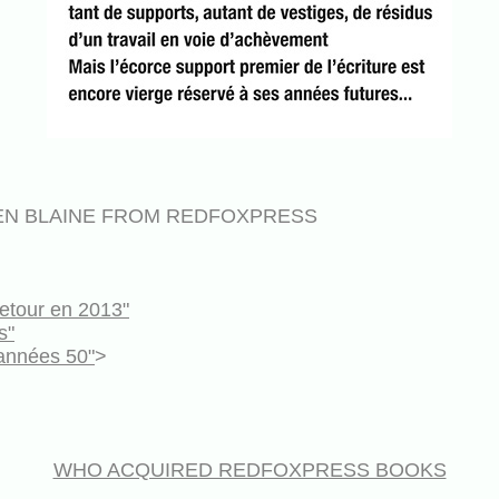
EN BLAINE FROM REDFOXPRESS
etour en 2013"
s"
années 50"
>
WHO ACQUIRED REDFOXPRESS BOOKS