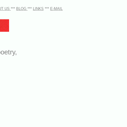
UT US
***
BLOG
***
LINKS
***
E-MAIL
oetry,