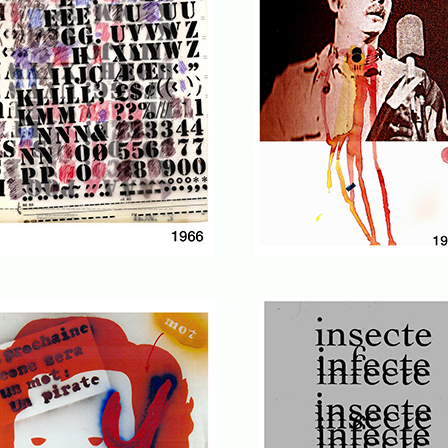
* * *