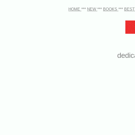
HOME
***
NEW
***
BOOKS
***
BEST
dedic