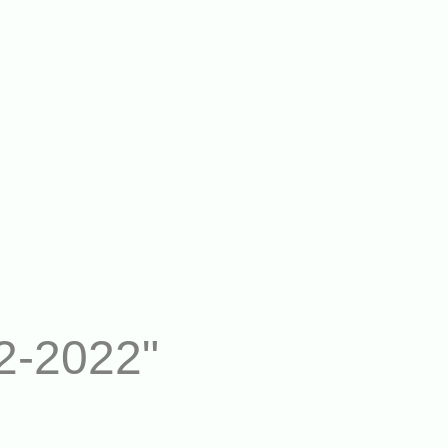
2-2022"