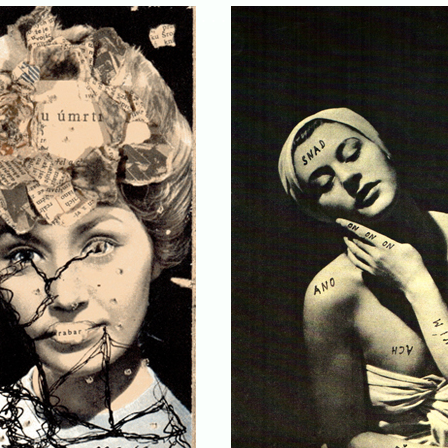
. . .