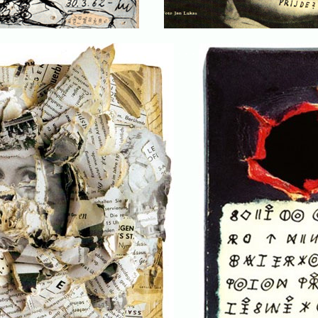
. . .