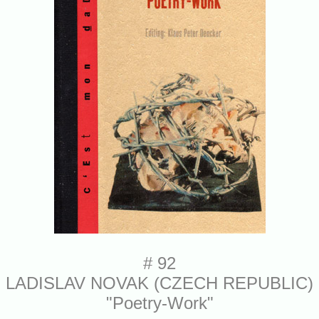
# 92
LADISLAV NOVAK (CZECH REPUBLIC)
"Poetry-Work"