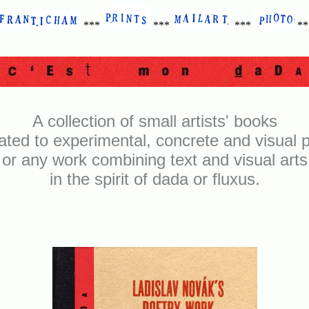
***
***
***
*
A collection of small artists' books
ated to experimental, concrete and visual p
or any work combining text and visual arts
in the spirit of dada or fluxus.