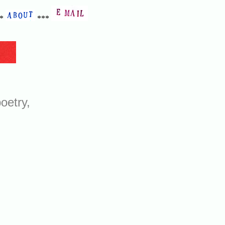
**
***
oetry,