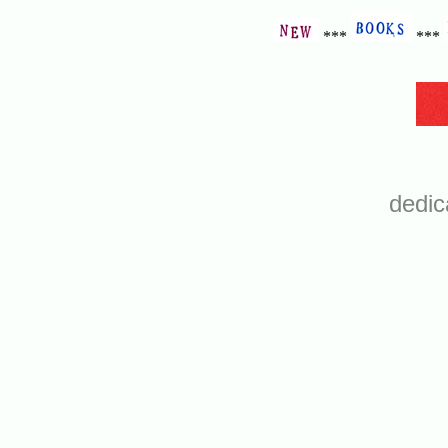
***
***
dedic