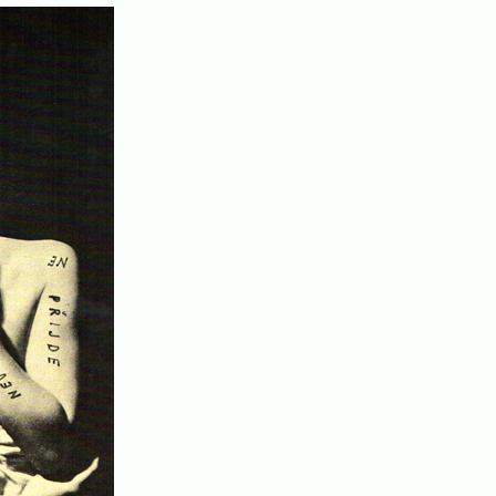
. . .