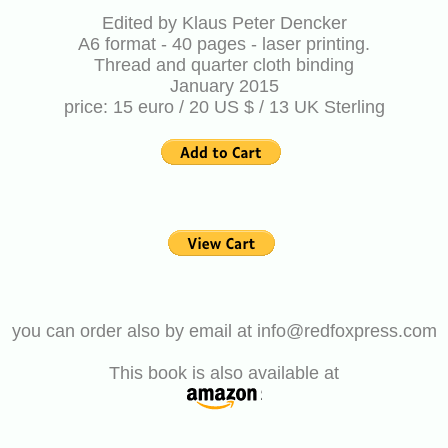
Edited by Klaus Peter Dencker
A6 format - 40 pages - laser printing.
Thread and quarter cloth binding
January 2015
price: 15 euro / 20 US $ / 13 UK Sterling
you can order also by email at info@redfoxpress.com
This book is also available at