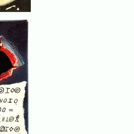
. . .