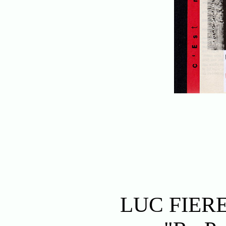
LUC FIER