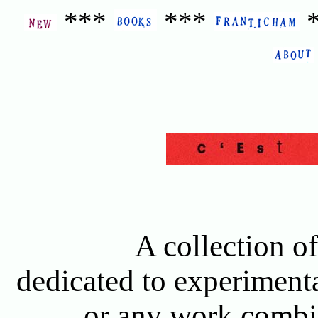
***
***
A collection of
dedicated to experimenta
or any work combin