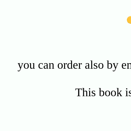
you can order also by e
This book is