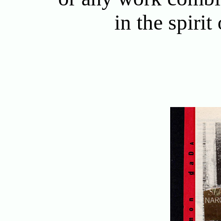
in the spirit