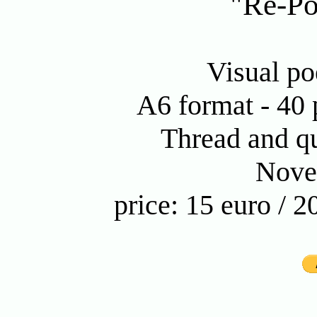
"Re-Po
Visual po
A6 format - 40 p
Thread and qu
Nove
price: 15 euro / 