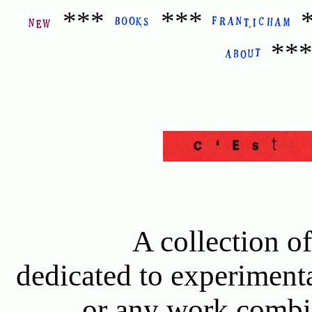
***
***
**
A collection of
dedicated to experimenta
or any work combin