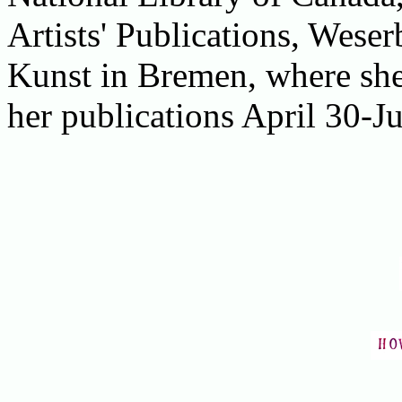
Artists' Publications, Wes
Kunst in Bremen, where she 
her publications April 30-Ju