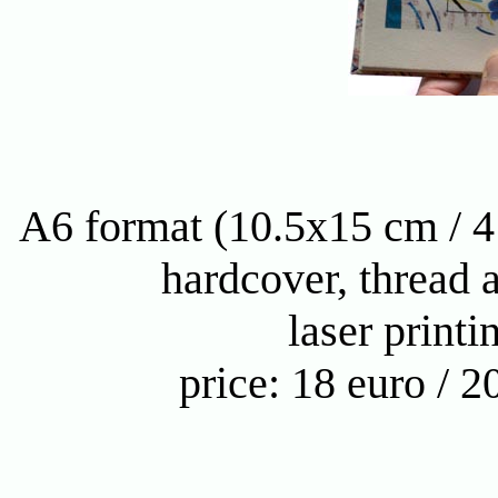
A6 format (10.5x15 cm / 4
hardcover, thread 
laser printi
price: 18 euro / 