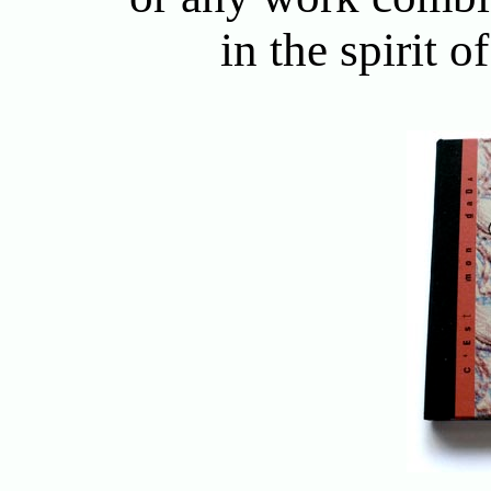
in the spirit 