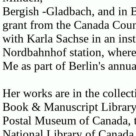
Bergish -Gladbach, and in B
grant from the Canada Counc
with Karla Sachse in an inst
Nordbahnhof station, where
Me as part of Berlin's annua
Her works are in the collec
Book & Manuscript Library a
Postal Museum of Canada, t
National Library of Canada,