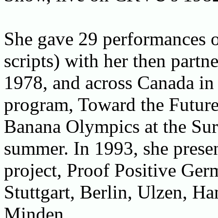
She gave 29 performances of
scripts) with her then partn
1978, and across Canada in
program, Toward the Future,
Banana Olympics at the Sur
summer. In 1993, she presen
project, Proof Positive Ger
Stuttgart, Berlin, Ulzen, H
Minden,