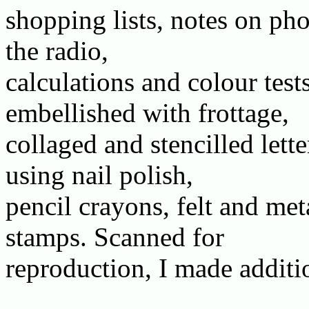
shopping lists, notes on pho
the radio,
calculations and colour tests
embellished with frottage,
collaged and stencilled lett
using nail polish,
pencil crayons, felt and met
stamps. Scanned for
reproduction, I made additi