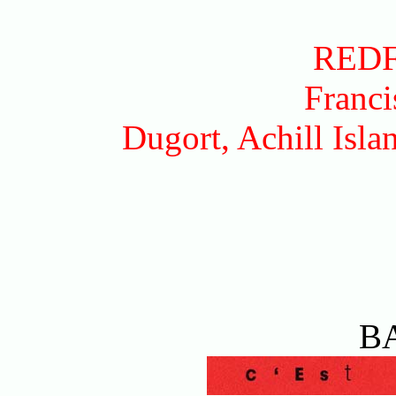
RED
Franci
Dugort, Achill Isl
B