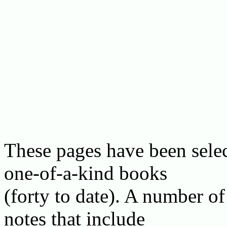
These pages have been selec
one-of-a-kind books
(forty to date). A number of
notes that include