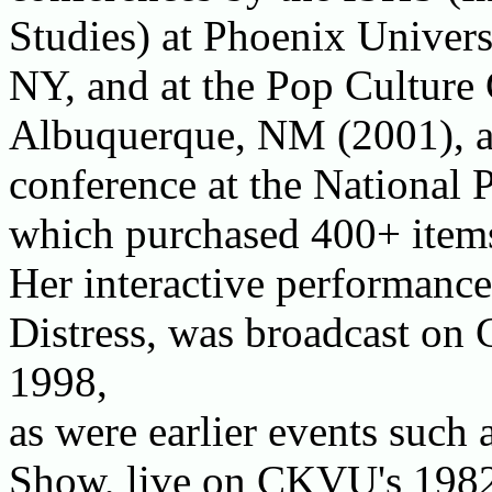
Studies) at Phoenix Universi
NY, and at the Pop Culture 
Albuquerque, NM (2001), an
conference at the National
which purchased 400+ items 
Her interactive performanc
Distress, was broadcast on
1998,
as were earlier events such
Show, live on CKVU's 198