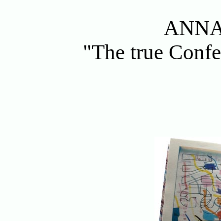
ANNA
"The true Confe