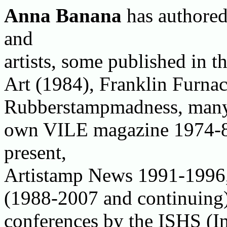
Anna Banana
has authored
and
artists, some published in 
Art (1984), Franklin Furna
Rubberstampmadness, many 
own VILE magazine 1974-8
present,
Artistamp News 1991-1996, 
(1988-2007 and continuing)
conferences by the ISHS (I