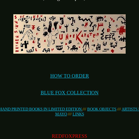
HOW TO ORDER
BLUE FOX COLLECTION
HAND PRINTED BOOKS IN LIMITED EDITION
///
BOOK OBJECTS
///
ARTISTS
MAYO
///
LINKS
REDFOXPRESS