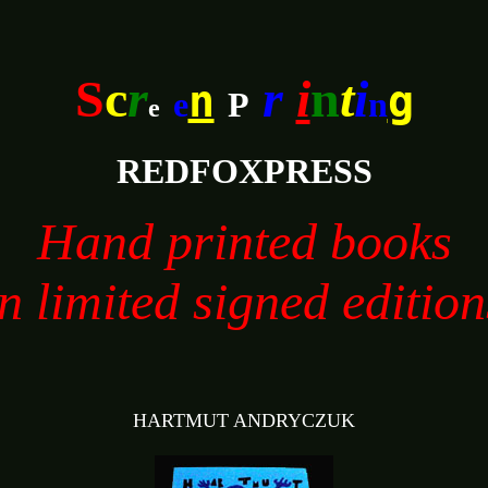
S
c
r
r
i
n
t
i
n
g
e
P
n
e
REDFOXPRESS
Hand printed books
in limited signed edition
HARTMUT ANDRYCZUK