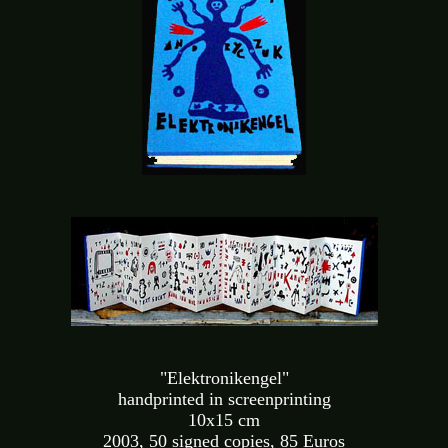
"Elektronikengel"
handprinted in screenprinting
10x15 cm
2003, 50 signed copies, 85 Euros