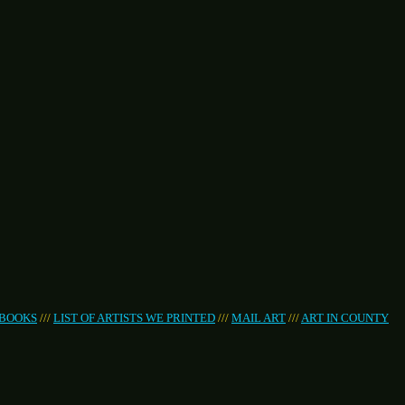
 BOOKS
///
LIST OF ARTISTS WE PRINTED
///
MAIL ART
///
ART IN COUNTY