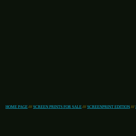
HOME PAGE
///
SCREEN PRINTS FOR SALE
///
SCREENPRINT EDITION
///