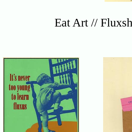
Eat Art // Fluxs