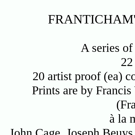
FRANTICHAM'
A series of
22
20 artist proof (ea)
Prints are by Franci
(Fr
à la 
John Cage, Joseph Beuys,