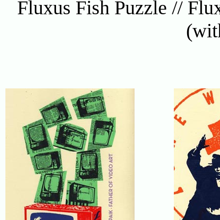
Fluxus Fish Puzzle // Flux
(wit