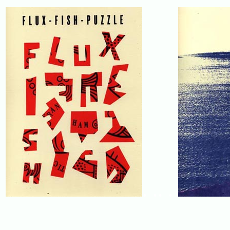
. .. .