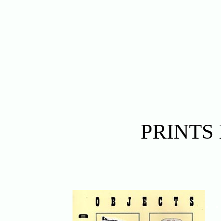
PRINTS
. .