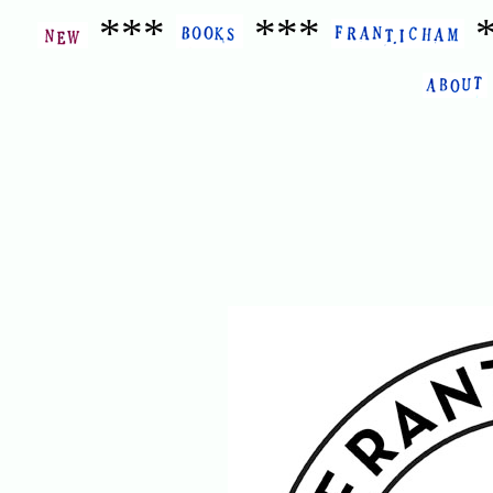
***
***