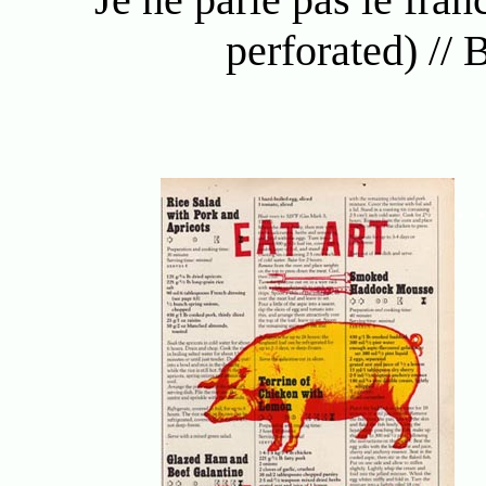
perforated) //
. 