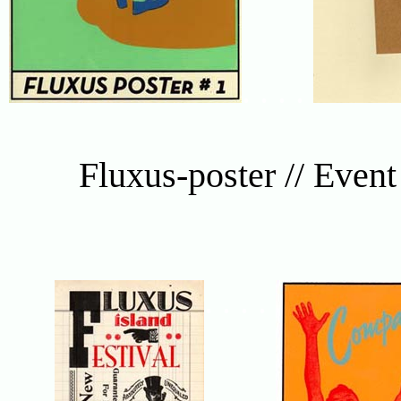
. . . .
Fluxus-poster // Even
. . . .