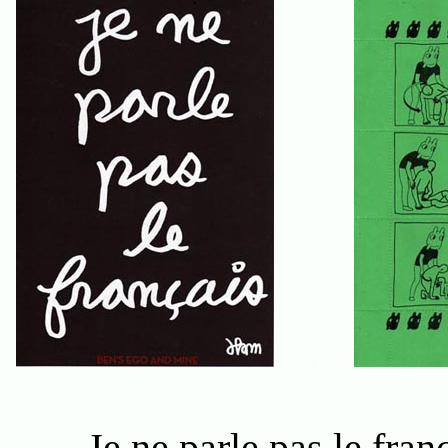
. . . .
Je ne parle pas le fran