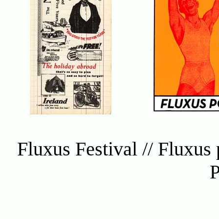
Fluxus Festival // Fluxus 
P