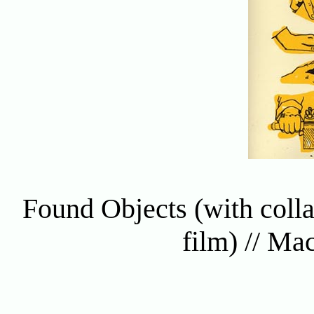
Found Objects (with colla
film) // Ma