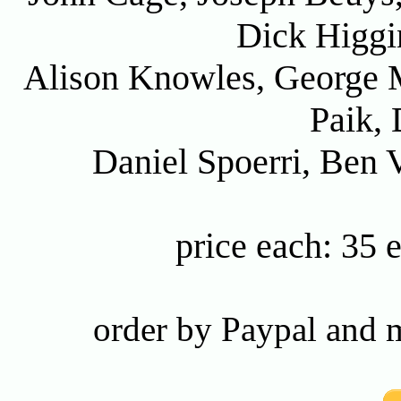
Dick Higgi
Alison Knowles, George 
Paik, 
Daniel Spoerri, Ben 
price each: 35 
order by Paypal and m