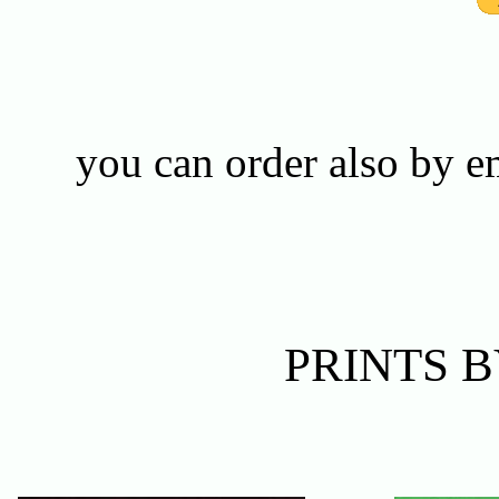
you can order also by 
PRINTS 