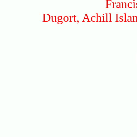
Franci
Dugort, Achill Isl