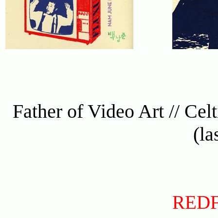
. . . .
Father of Video Art // Celti
(la
RED