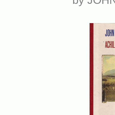
by JOH