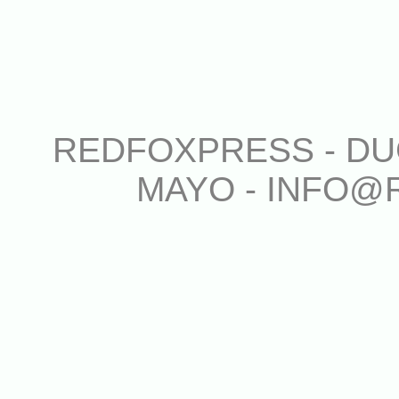
REDFOXPRESS - DUG
MAYO - INFO