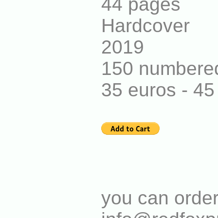
44 pages
Hardcover
2019
150 numbered
35 euros - 4
you can order