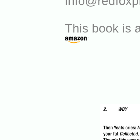
info@redfoxp
This book is a