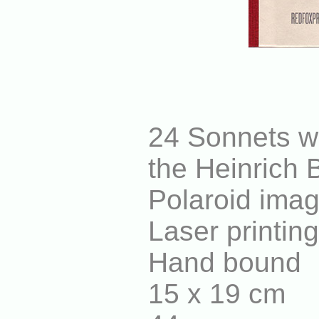
24 Sonnets wr
the Heinrich 
Polaroid imag
Laser printin
Hand bound
15 x 19 cm