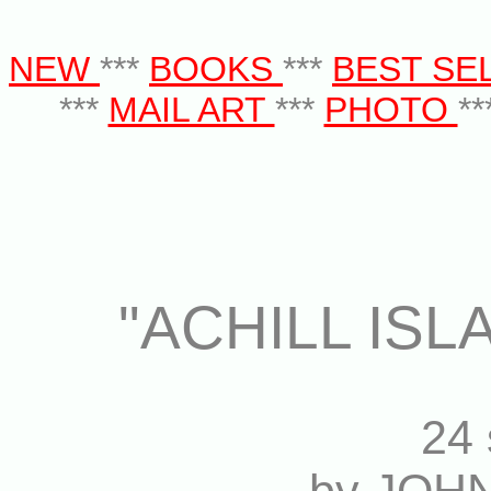
NEW
***
BOOKS
***
BEST SE
***
MAIL ART
***
PHOTO
**
"ACHILL IS
24 