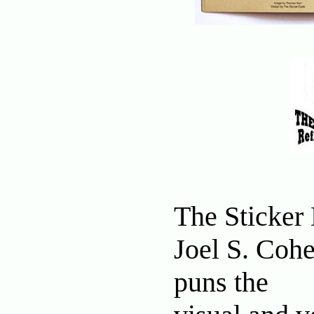
The Sticker
Joel S. Cohe
puns the