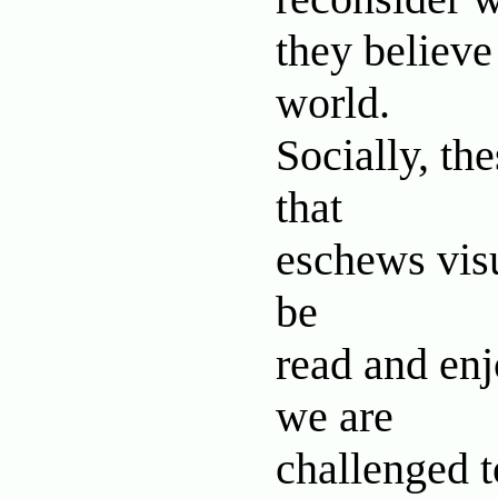
they believ
world.
Socially, the
that
eschews visu
be
read and enjo
we are
challenged t