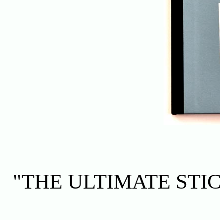
"THE ULTIMATE ST