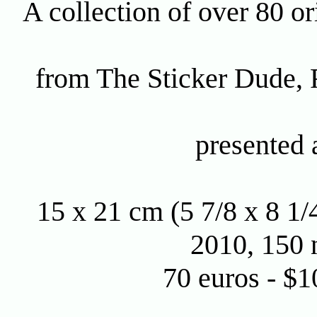
A collection of over 80 ori
from The Sticker Dude,
presented 
15 x 21 cm (5 7/8 x 8 1/
2010, 150 
70 euros - $