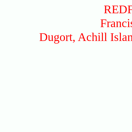
RED
Franci
Dugort, Achill Isl