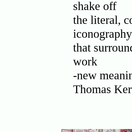
shake off
the literal,
iconography
that surroun
work
-new meanin
Thomas Ker