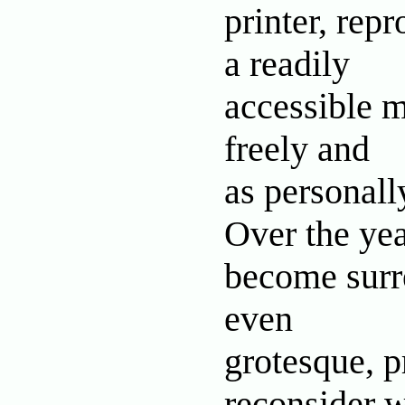
printer, rep
a readily
accessible m
freely and
as personall
Over the yea
become surre
even
grotesque, p
reconsider 