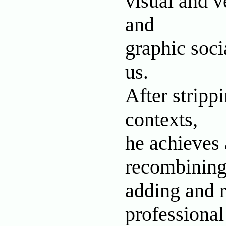
visual and v
and
graphic soci
us.
After stripp
contexts,
he achieves 
recombining
adding and r
professional