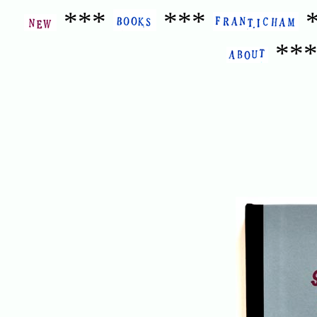
***
***
**