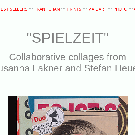
BEST SELLERS
***
FRANTICHAM
***
PRINTS
***
MAIL ART
***
PHOTO
***
"SPIELZEIT"
Collaborative collages from
usanna Lakner and Stefan Heue