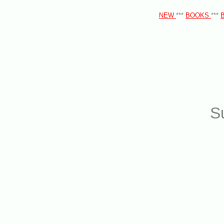
NEW
***
BOOKS
***
S