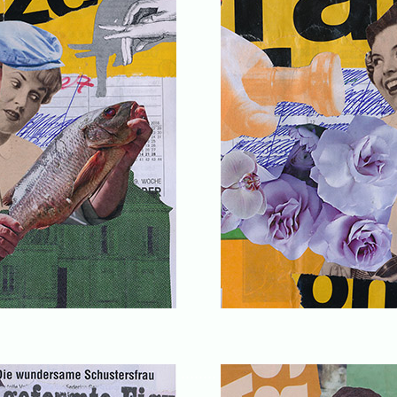
........