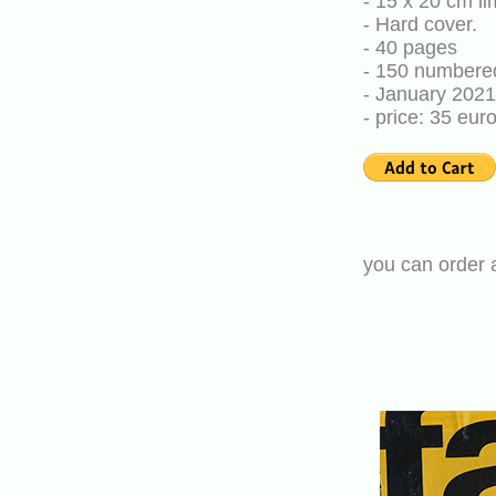
- 15 x 20 cm li
- Hard cover.
- 40 pages
- 150 numbere
- January 2021
- price: 35 eu
you can order 