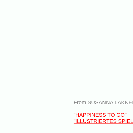
From SUSANNA LAKNER 
"HAPPINESS TO GO"
"ILLUSTRIERTES SPI