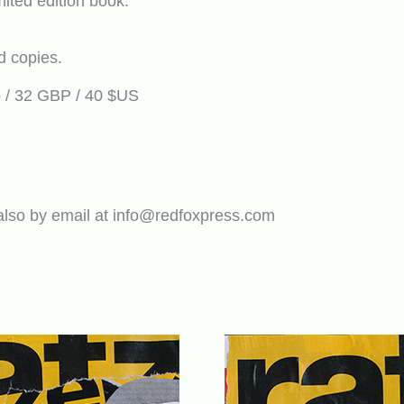
mited edition book.
d copies.
ro / 32 GBP / 40 $US
also by email at info@redfoxpress.com
........