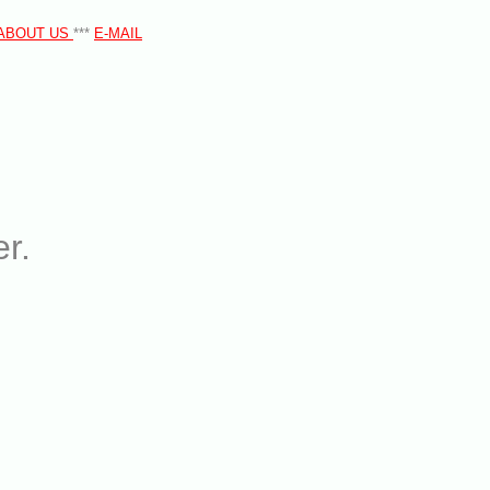
ABOUT US
***
E-MAIL
r.