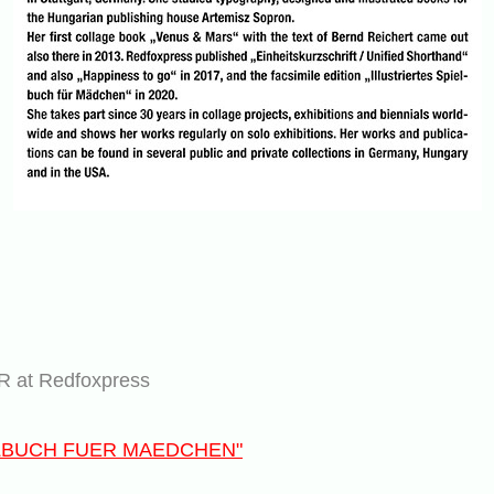
at Redfoxpress
ELBUCH FUER MAEDCHEN"