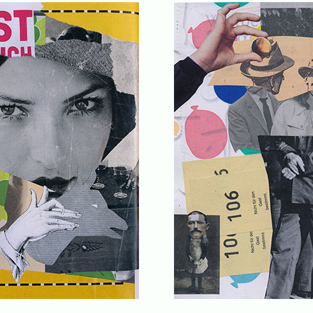
........