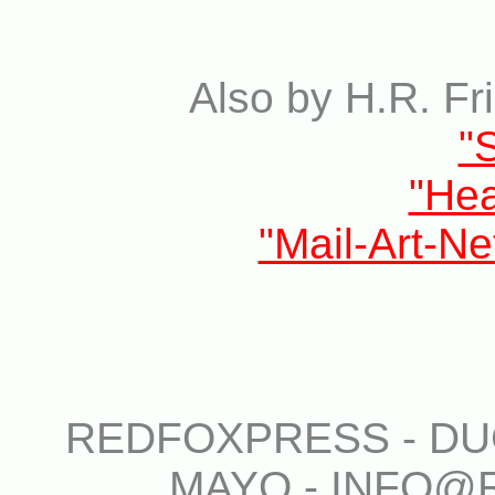
Also by H.R. Fr
"
"He
"Mail-Art-Ne
REDFOXPRESS - DUG
MAYO - INFO