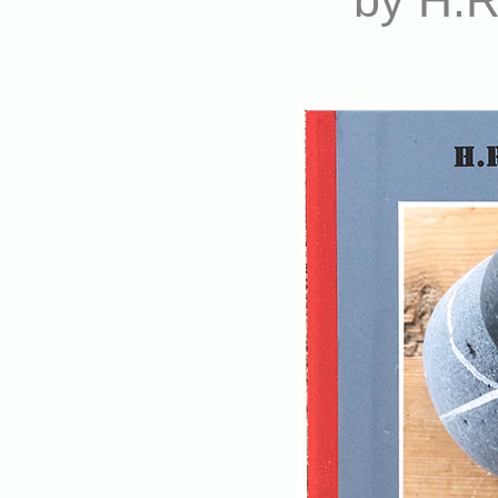
by H.