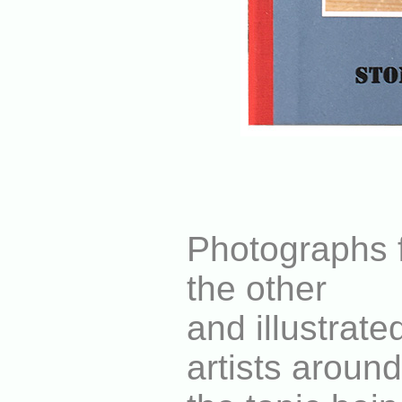
Photographs f
the other
and illustrat
artists around