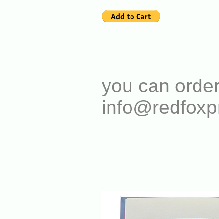
you can order
info@redfoxp