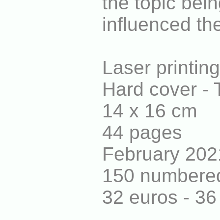
the topic bei
influenced the
Laser printin
Hard cover - 
14 x 16 cm
44 pages
February 202
150 numbered
32 euros - 3