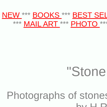
NEW
***
BOOKS
***
BEST SE
***
MAIL ART
***
PHOTO
**
"Stone
Photographs of stones