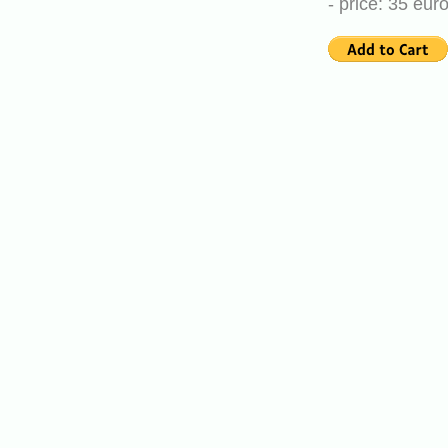
- price: 35 eu