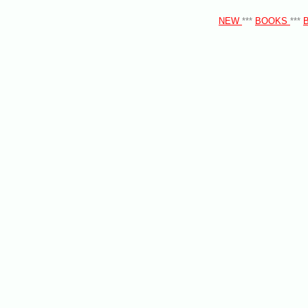
NEW
***
BOOKS
***