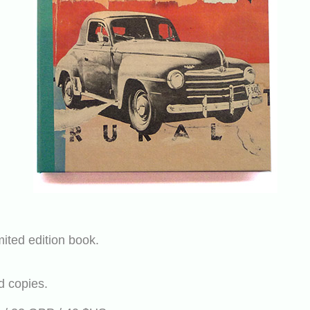
mited edition book.
d copies.