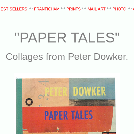
BEST SELLERS
***
FRANTICHAM
***
PRINTS
***
MAIL ART
***
PHOTO
***
"PAPER TALES"
Collages from Peter Dowker.