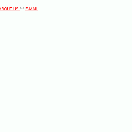
ABOUT US
***
E-MAIL