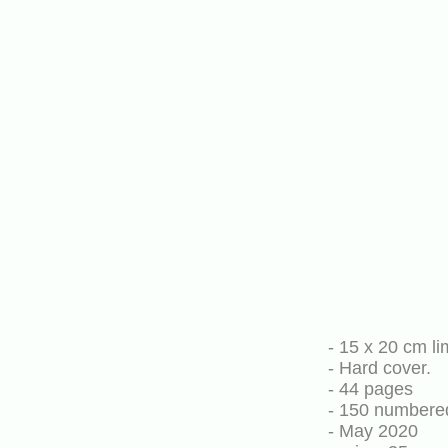
- 15 x 20 cm li
- Hard cover.
- 44 pages
- 150 numbere
- May 2020