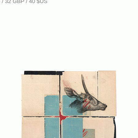
ro / 32 GBP / 40 $US